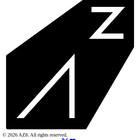
© 2026 AZ8. All rights reserved.