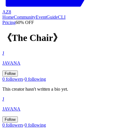
AZ8
Home
Community
Event
Guide
CLI
Pricing
60% OFF
《The Chair》
J
JAVANA
Follow
0 followers
·
0 following
This creator hasn't written a bio yet.
J
JAVANA
Follow
0 followers
·
0 following