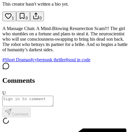
This creator hasn't written a bio yet.
1
0
0
A Massage Chair. A Mind-Blowing Resurrection Scam!!! The girl
who stumbles on a fortune and plans to steal it. The neuroscientist
who will use consciousness-swapping to bring his dead son back.
The robot who betrays its partner for a bribe. And so begins a battle
of humanity’s darkest sides.
#
Short Dramas
#
cyberpunk thriller
#
soul in code
Comments
U
Comment