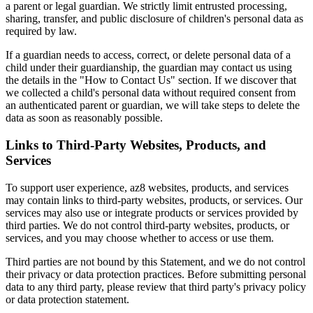
a parent or legal guardian. We strictly limit entrusted processing,
sharing, transfer, and public disclosure of children's personal data as
required by law.
If a guardian needs to access, correct, or delete personal data of a
child under their guardianship, the guardian may contact us using
the details in the "How to Contact Us" section. If we discover that
we collected a child's personal data without required consent from
an authenticated parent or guardian, we will take steps to delete the
data as soon as reasonably possible.
Links to Third-Party Websites, Products, and
Services
To support user experience, az8 websites, products, and services
may contain links to third-party websites, products, or services. Our
services may also use or integrate products or services provided by
third parties. We do not control third-party websites, products, or
services, and you may choose whether to access or use them.
Third parties are not bound by this Statement, and we do not control
their privacy or data protection practices. Before submitting personal
data to any third party, please review that third party's privacy policy
or data protection statement.