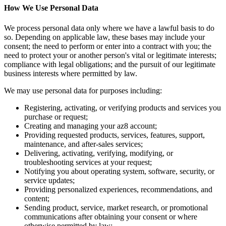
How We Use Personal Data
We process personal data only where we have a lawful basis to do
so. Depending on applicable law, these bases may include your
consent; the need to perform or enter into a contract with you; the
need to protect your or another person's vital or legitimate interests;
compliance with legal obligations; and the pursuit of our legitimate
business interests where permitted by law.
We may use personal data for purposes including:
Registering, activating, or verifying products and services you
purchase or request;
Creating and managing your az8 account;
Providing requested products, services, features, support,
maintenance, and after-sales services;
Delivering, activating, verifying, modifying, or
troubleshooting services at your request;
Notifying you about operating system, software, security, or
service updates;
Providing personalized experiences, recommendations, and
content;
Sending product, service, market research, or promotional
communications after obtaining your consent or where
otherwise permitted by law;