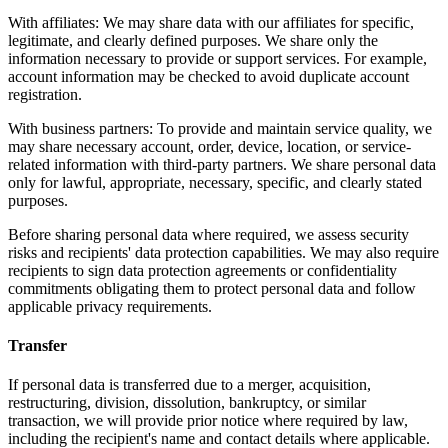
With affiliates: We may share data with our affiliates for specific,
legitimate, and clearly defined purposes. We share only the
information necessary to provide or support services. For example,
account information may be checked to avoid duplicate account
registration.
With business partners: To provide and maintain service quality, we
may share necessary account, order, device, location, or service-
related information with third-party partners. We share personal data
only for lawful, appropriate, necessary, specific, and clearly stated
purposes.
Before sharing personal data where required, we assess security
risks and recipients' data protection capabilities. We may also require
recipients to sign data protection agreements or confidentiality
commitments obligating them to protect personal data and follow
applicable privacy requirements.
Transfer
If personal data is transferred due to a merger, acquisition,
restructuring, division, dissolution, bankruptcy, or similar
transaction, we will provide prior notice where required by law,
including the recipient's name and contact details where applicable.