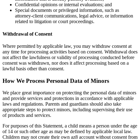
Confidential opinions or internal evaluations; and
Special documents or privileged information, such as
attorney-client communications, legal advice, or information
related to litigation or court proceedings.
Withdrawal of Consent
Where permitted by applicable law, you may withdraw consent at
any time for processing activities based on consent. Withdrawal does
not affect the lawfulness or validity of processing conducted before
consent was withdrawn, nor does it affect processing based on a
lawful basis other than consent.
How We Process Personal Data of Minors
We place great importance on protecting the personal data of minors
and provide services and protections in accordance with applicable
laws and regulations. Parents and guardians should also take
appropriate steps to protect minors, including supervising their use
of products and services.
For purposes of this Statement, a child means a person under the age
of 14 or such other age as may be defined by applicable local law.
Children may not create their own az8 account without consent from