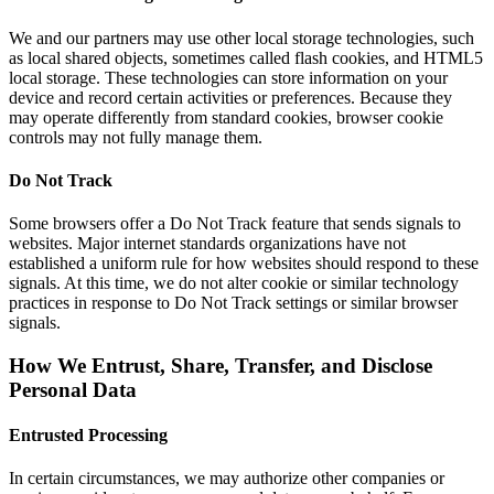
We and our partners may use other local storage technologies, such
as local shared objects, sometimes called flash cookies, and HTML5
local storage. These technologies can store information on your
device and record certain activities or preferences. Because they
may operate differently from standard cookies, browser cookie
controls may not fully manage them.
Do Not Track
Some browsers offer a Do Not Track feature that sends signals to
websites. Major internet standards organizations have not
established a uniform rule for how websites should respond to these
signals. At this time, we do not alter cookie or similar technology
practices in response to Do Not Track settings or similar browser
signals.
How We Entrust, Share, Transfer, and Disclose
Personal Data
Entrusted Processing
In certain circumstances, we may authorize other companies or