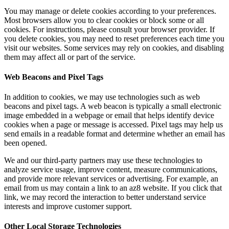
You may manage or delete cookies according to your preferences.
Most browsers allow you to clear cookies or block some or all
cookies. For instructions, please consult your browser provider. If
you delete cookies, you may need to reset preferences each time you
visit our websites. Some services may rely on cookies, and disabling
them may affect all or part of the service.
Web Beacons and Pixel Tags
In addition to cookies, we may use technologies such as web
beacons and pixel tags. A web beacon is typically a small electronic
image embedded in a webpage or email that helps identify device
cookies when a page or message is accessed. Pixel tags may help us
send emails in a readable format and determine whether an email has
been opened.
We and our third-party partners may use these technologies to
analyze service usage, improve content, measure communications,
and provide more relevant services or advertising. For example, an
email from us may contain a link to an az8 website. If you click that
link, we may record the interaction to better understand service
interests and improve customer support.
Other Local Storage Technologies