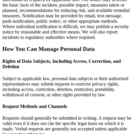
the basic facts of the incident, possible impact, measures taken or
planned, recommendations for reducing risk, and available remedial
measures. Notification may be provided by email, text message,
push notification, public notice, or other appropriate methods.
Where individual notification is difficult, we may publish a security
notice by reasonable and effective means. We will also report
incidents to regulatory authorities where required.
How You Can Manage Personal Data
Rights of Data Subjects, Including Access, Correction, and
Deletion
Subject to applicable law, personal data subjects or their authorized
representatives may submit requests to exercise privacy rights,
including access, correction, deletion, restriction, portability,
withdrawal of consent, or other rights provided by law.
Request Methods and Channels
Requests should generally be submitted in writing. A request may be
valid even if it does not cite the specific legal basis on which it is
made. Verbal requests are generally not accepted unless applicable