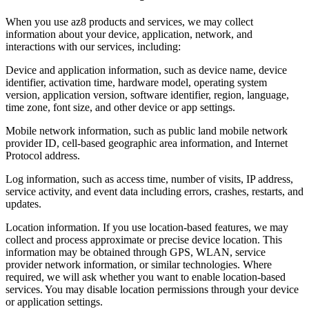
When you use az8 products and services, we may collect
information about your device, application, network, and
interactions with our services, including:
Device and application information, such as device name, device
identifier, activation time, hardware model, operating system
version, application version, software identifier, region, language,
time zone, font size, and other device or app settings.
Mobile network information, such as public land mobile network
provider ID, cell-based geographic area information, and Internet
Protocol address.
Log information, such as access time, number of visits, IP address,
service activity, and event data including errors, crashes, restarts, and
updates.
Location information. If you use location-based features, we may
collect and process approximate or precise device location. This
information may be obtained through GPS, WLAN, service
provider network information, or similar technologies. Where
required, we will ask whether you want to enable location-based
services. You may disable location permissions through your device
or application settings.