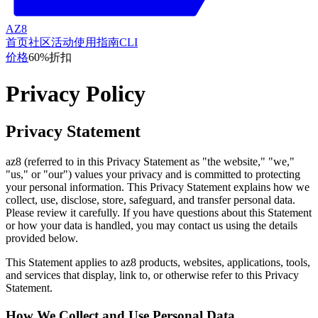
AZ8
首页
社区
活动
使用指南
CLI
价格
60%折扣
Privacy Policy
Privacy Statement
az8 (referred to in this Privacy Statement as "the website," "we,"
"us," or "our") values your privacy and is committed to protecting
your personal information. This Privacy Statement explains how we
collect, use, disclose, store, safeguard, and transfer personal data.
Please review it carefully. If you have questions about this Statement
or how your data is handled, you may contact us using the details
provided below.
This Statement applies to az8 products, websites, applications, tools,
and services that display, link to, or otherwise refer to this Privacy
Statement.
How We Collect and Use Personal Data