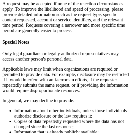
A request may be accepted if none of the rejection circumstances
apply. To improve the likelihood and speed of processing, please
provide detailed information such as the request type, specific
content requested, account or service identifiers, and the relevant
time period. Requests covering a narrower and more specific time
period are generally easier to process.
Special Notes
Only legal guardians or legally authorized representatives may
access another person's personal data.
Applicable laws may limit when organizations are required or
permitted to provide data. For example, disclosure may be restricted
if it would interfere with anti-terrorism efforts, if the requester
repeatedly submits the same request, or if providing the information
would require disproportionate resources.
In general, we may decline to provide:
Information about other individuals, unless those individuals
authorize disclosure or the law requires it;
Copies of data repeatedly requested where the data has not
changed since the last response;
Information that is already publicly available;