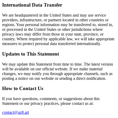
International Data Transfer
We are headquartered in the United States and may use service
providers, infrastructure, or partners located in other countries or
regions. Your personal information may be transferred to, stored in,
or processed in the United States or other jurisdictions where
privacy laws may differ from those in your state, province, or
country. Where required by applicable law, we will take appropriate
measures to protect personal data transferred internationally.
Updates to This Statement
We may update this Statement from time to time. The latest version
will be available on our official website. If we make material
changes, we may notify you through appropriate channels, such as
posting a notice on our website or sending a direct notification.
How to Contact Us
If you have questions, comments, or suggestions about this
Statement or our privacy practices, please contact us at:
contact@az8.art