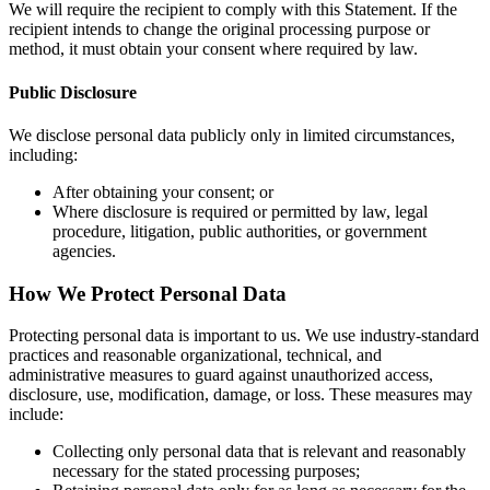
We will require the recipient to comply with this Statement. If the
recipient intends to change the original processing purpose or
method, it must obtain your consent where required by law.
Public Disclosure
We disclose personal data publicly only in limited circumstances,
including:
After obtaining your consent; or
Where disclosure is required or permitted by law, legal
procedure, litigation, public authorities, or government
agencies.
How We Protect Personal Data
Protecting personal data is important to us. We use industry-standard
practices and reasonable organizational, technical, and
administrative measures to guard against unauthorized access,
disclosure, use, modification, damage, or loss. These measures may
include:
Collecting only personal data that is relevant and reasonably
necessary for the stated processing purposes;