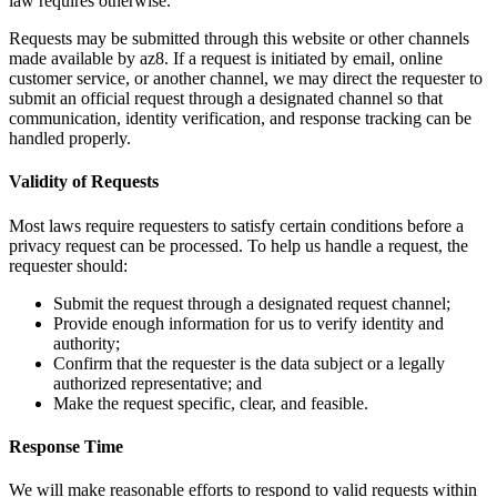
law requires otherwise.
Requests may be submitted through this website or other channels
made available by az8. If a request is initiated by email, online
customer service, or another channel, we may direct the requester to
submit an official request through a designated channel so that
communication, identity verification, and response tracking can be
handled properly.
Validity of Requests
Most laws require requesters to satisfy certain conditions before a
privacy request can be processed. To help us handle a request, the
requester should:
Submit the request through a designated request channel;
Provide enough information for us to verify identity and
authority;
Confirm that the requester is the data subject or a legally
authorized representative; and
Make the request specific, clear, and feasible.
Response Time
We will make reasonable efforts to respond to valid requests within