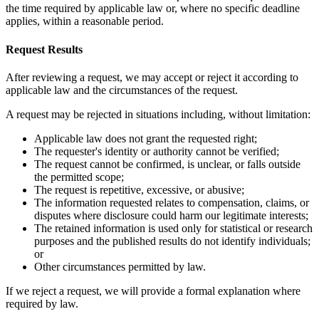
the time required by applicable law or, where no specific deadline
applies, within a reasonable period.
Request Results
After reviewing a request, we may accept or reject it according to
applicable law and the circumstances of the request.
A request may be rejected in situations including, without limitation:
Applicable law does not grant the requested right;
The requester's identity or authority cannot be verified;
The request cannot be confirmed, is unclear, or falls outside
the permitted scope;
The request is repetitive, excessive, or abusive;
The information requested relates to compensation, claims, or
disputes where disclosure could harm our legitimate interests;
The retained information is used only for statistical or research
purposes and the published results do not identify individuals;
or
Other circumstances permitted by law.
If we reject a request, we will provide a formal explanation where
required by law.