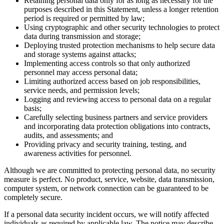
Retaining personal data only for as long as necessary for the
purposes described in this Statement, unless a longer retention
period is required or permitted by law;
Using cryptographic and other security technologies to protect
data during transmission and storage;
Deploying trusted protection mechanisms to help secure data
and storage systems against attacks;
Implementing access controls so that only authorized
personnel may access personal data;
Limiting authorized access based on job responsibilities,
service needs, and permission levels;
Logging and reviewing access to personal data on a regular
basis;
Carefully selecting business partners and service providers
and incorporating data protection obligations into contracts,
audits, and assessments; and
Providing privacy and security training, testing, and
awareness activities for personnel.
Although we are committed to protecting personal data, no security
measure is perfect. No product, service, website, data transmission,
computer system, or network connection can be guaranteed to be
completely secure.
If a personal data security incident occurs, we will notify affected
individuals as required by applicable law. The notice may describe