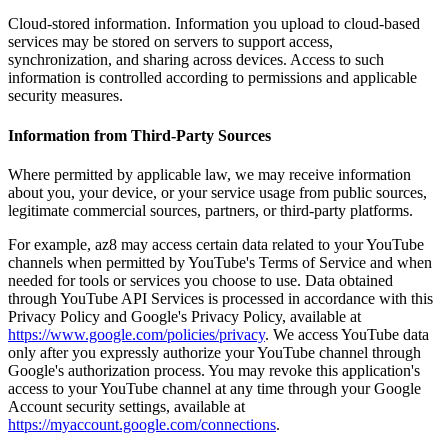
Cloud-stored information. Information you upload to cloud-based
services may be stored on servers to support access,
synchronization, and sharing across devices. Access to such
information is controlled according to permissions and applicable
security measures.
Information from Third-Party Sources
Where permitted by applicable law, we may receive information
about you, your device, or your service usage from public sources,
legitimate commercial sources, partners, or third-party platforms.
For example, az8 may access certain data related to your YouTube
channels when permitted by YouTube's Terms of Service and when
needed for tools or services you choose to use. Data obtained
through YouTube API Services is processed in accordance with this
Privacy Policy and Google's Privacy Policy, available at
https://www.google.com/policies/privacy
. We access YouTube data
only after you expressly authorize your YouTube channel through
Google's authorization process. You may revoke this application's
access to your YouTube channel at any time through your Google
Account security settings, available at
https://myaccount.google.com/connections
.