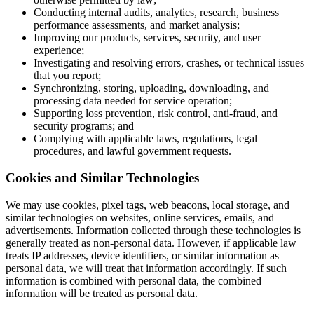
Conducting internal audits, analytics, research, business
performance assessments, and market analysis;
Improving our products, services, security, and user
experience;
Investigating and resolving errors, crashes, or technical issues
that you report;
Synchronizing, storing, uploading, downloading, and
processing data needed for service operation;
Supporting loss prevention, risk control, anti-fraud, and
security programs; and
Complying with applicable laws, regulations, legal
procedures, and lawful government requests.
Cookies and Similar Technologies
We may use cookies, pixel tags, web beacons, local storage, and
similar technologies on websites, online services, emails, and
advertisements. Information collected through these technologies is
generally treated as non-personal data. However, if applicable law
treats IP addresses, device identifiers, or similar information as
personal data, we will treat that information accordingly. If such
information is combined with personal data, the combined
information will be treated as personal data.