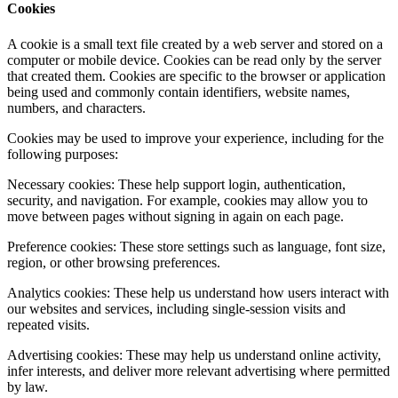
Cookies
A cookie is a small text file created by a web server and stored on a
computer or mobile device. Cookies can be read only by the server
that created them. Cookies are specific to the browser or application
being used and commonly contain identifiers, website names,
numbers, and characters.
Cookies may be used to improve your experience, including for the
following purposes:
Necessary cookies: These help support login, authentication,
security, and navigation. For example, cookies may allow you to
move between pages without signing in again on each page.
Preference cookies: These store settings such as language, font size,
region, or other browsing preferences.
Analytics cookies: These help us understand how users interact with
our websites and services, including single-session visits and
repeated visits.
Advertising cookies: These may help us understand online activity,
infer interests, and deliver more relevant advertising where permitted
by law.