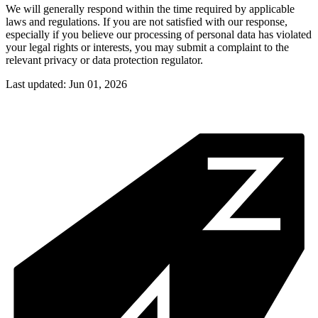
We will generally respond within the time required by applicable
laws and regulations. If you are not satisfied with our response,
especially if you believe our processing of personal data has violated
your legal rights or interests, you may submit a complaint to the
relevant privacy or data protection regulator.
Last updated: Jun 01, 2026