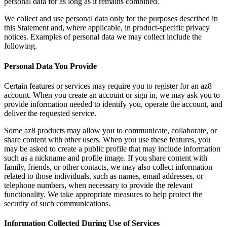
personal data for as long as it remains combined.
We collect and use personal data only for the purposes described in
this Statement and, where applicable, in product-specific privacy
notices. Examples of personal data we may collect include the
following.
Personal Data You Provide
Certain features or services may require you to register for an az8
account. When you create an account or sign in, we may ask you to
provide information needed to identify you, operate the account, and
deliver the requested service.
Some az8 products may allow you to communicate, collaborate, or
share content with other users. When you use these features, you
may be asked to create a public profile that may include information
such as a nickname and profile image. If you share content with
family, friends, or other contacts, we may also collect information
related to those individuals, such as names, email addresses, or
telephone numbers, when necessary to provide the relevant
functionality. We take appropriate measures to help protect the
security of such communications.
Information Collected During Use of Services