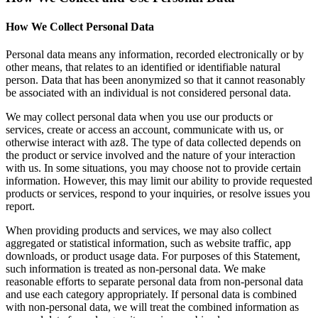
How We Collect Personal Data
Personal data means any information, recorded electronically or by
other means, that relates to an identified or identifiable natural
person. Data that has been anonymized so that it cannot reasonably
be associated with an individual is not considered personal data.
We may collect personal data when you use our products or
services, create or access an account, communicate with us, or
otherwise interact with az8. The type of data collected depends on
the product or service involved and the nature of your interaction
with us. In some situations, you may choose not to provide certain
information. However, this may limit our ability to provide requested
products or services, respond to your inquiries, or resolve issues you
report.
When providing products and services, we may also collect
aggregated or statistical information, such as website traffic, app
downloads, or product usage data. For purposes of this Statement,
such information is treated as non-personal data. We make
reasonable efforts to separate personal data from non-personal data
and use each category appropriately. If personal data is combined
with non-personal data, we will treat the combined information as