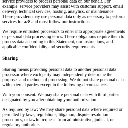
service providers to process personal data on our behalf. For
example, service providers may assist with customer support, email
delivery, technical services, hosting, analytics, or maintenance.
These providers may use personal data only as necessary to perform
services for az8 and must follow our instructions.
We require entrusted processors to enter into appropriate agreements
or personal data processing terms. These obligations require them to
process data according to this Statement, our instructions, and
applicable confidentiality and security requirements.
Sharing
Sharing means providing personal data to another personal data
processor where each party may independently determine the
purposes and methods of processing. We do not share personal data
with external parties except in the following circumstances:
With your consent: We may share personal data with third parties
designated by you after obtaining your authorization.
As required by law: We may share personal data where required or
permitted by laws, regulations, litigation, dispute resolution
procedures, or lawful requests from administrative, judicial, or
regulatory authorities.