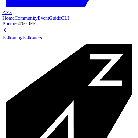
AZ8
Home
Community
Event
Guide
CLI
Pricing
60% OFF
Following
Followers